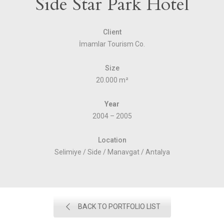
Side Star Park Hotel
Client
İmamlar Tourism Co.
Size
20.000 m²
Year
2004 – 2005
Location
Selimiye / Side / Manavgat / Antalya
BACK TO PORTFOLIO LIST