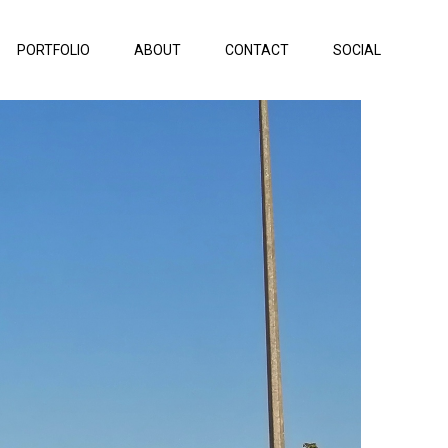
PORTFOLIO
ABOUT
CONTACT
SOCIAL