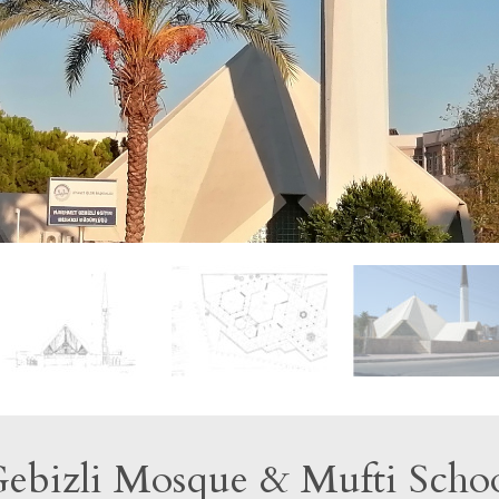
ebizli Mosque & Mufti Scho