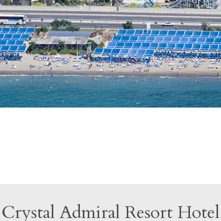
Crystal Admiral Resort Hotel