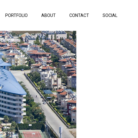
PORTFOLIO
ABOUT
CONTACT
SOCIAL